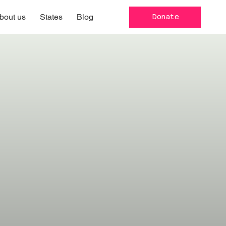
bout us
States
Blog
Donate