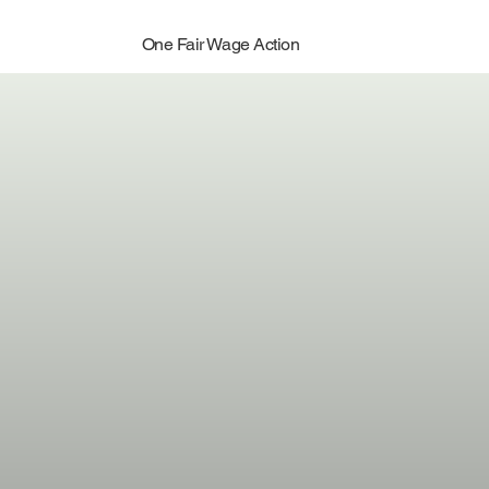
One Fair Wage Action