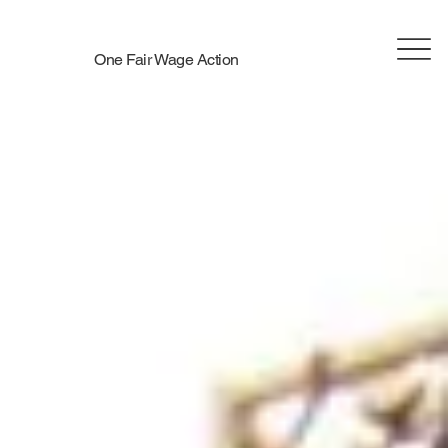
One Fair Wage Action