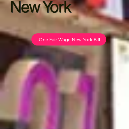
New York
One Fair Wage New York Bill